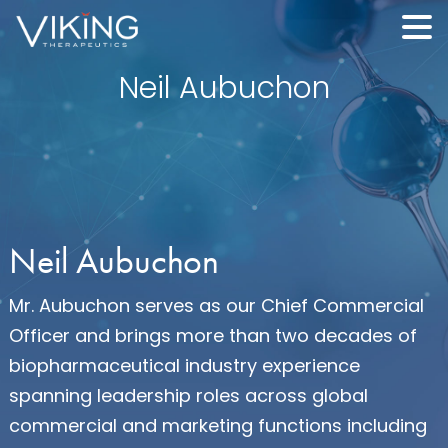
Neil Aubuchon
Neil Aubuchon
Mr. Aubuchon serves as our Chief Commercial
Officer and brings more than two decades of
biopharmaceutical industry experience
spanning leadership roles across global
commercial and marketing functions including