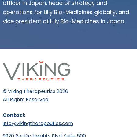
officer in Japan, head of strategy and
operations for Lilly Bio-Medicines globally, and
vice president of Lilly Bio-Medicines in Japan.
© Viking Therapeutics 2026
All Rights Reserved.
Contact
info@vikingtherapeutics.com
9920 Pacific Heights Blvd, Suite 500