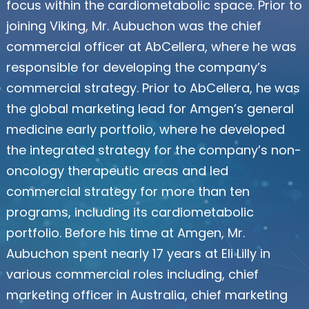
focus within the cardiometabolic space. Prior to
joining Viking, Mr. Aubuchon was the chief
commercial officer at AbCellera, where he was
responsible for developing the company’s
commercial strategy. Prior to AbCellera, he was
the global marketing lead for Amgen’s general
medicine early portfolio, where he developed
the integrated strategy for the company’s non-
oncology therapeutic areas and led
commercial strategy for more than ten
programs, including its cardiometabolic
portfolio. Before his time at Amgen, Mr.
Aubuchon spent nearly 17 years at Eli Lilly in
various commercial roles including, chief
marketing officer in Australia, chief marketing