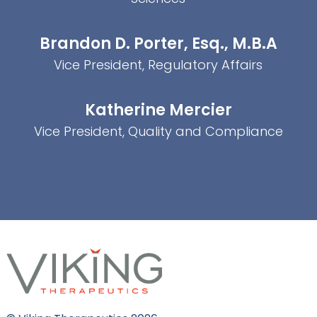
Brandon D. Porter, Esq., M.B.A
Vice President, Regulatory Affairs
Katherine Mercier
Vice President, Quality and Compliance