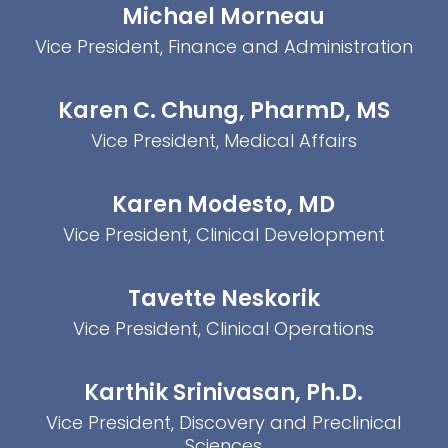
Michael Morneau
Vice President, Finance and Administration
Karen C. Chung, PharmD, MS
Vice President, Medical Affairs
Karen Modesto, MD
Vice President, Clinical Development
Tavette Neskorik
Vice President, Clinical Operations
Karthik Srinivasan, Ph.D.
Vice President, Discovery and Preclinical
Sciences