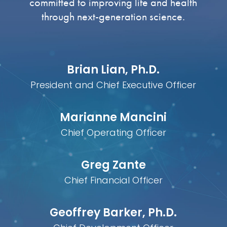
committed to improving life and health
through next-generation science.
Brian Lian, Ph.D.
President and Chief Executive Officer
Marianne Mancini
Chief Operating Officer
Greg Zante
Chief Financial Officer
Geoffrey Barker, Ph.D.