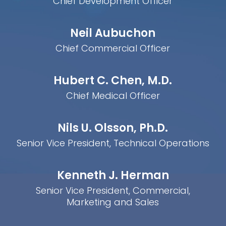
Chief Development Officer
Neil Aubuchon
Chief Commercial Officer
Hubert C. Chen, M.D.
Chief Medical Officer
Nils U. Olsson, Ph.D.
Senior Vice President, Technical Operations
Kenneth J. Herman
Senior Vice President, Commercial,
Marketing and Sales