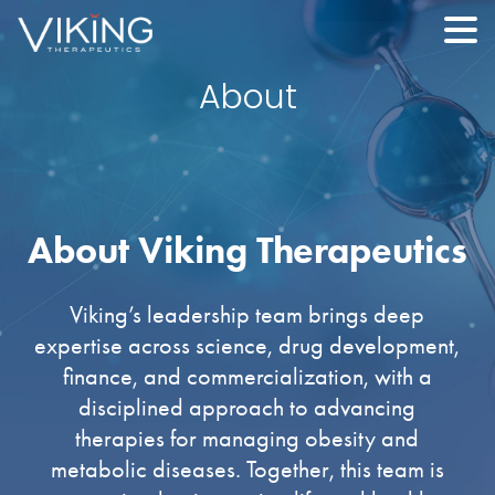
About
About Viking Therapeutics
Viking’s leadership team brings deep
expertise across science, drug development,
finance, and commercialization, with a
disciplined approach to advancing
therapies for managing obesity and
metabolic diseases. Together, this team is